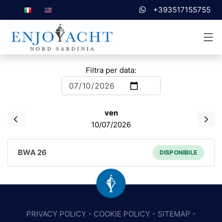
+393517155755
Filtra per data:
ven
10/07/2026
BWA 26
DISPONIBILE
PRIVACY POLICY
-
COOKIE POLICY
-
SITEMAP
-