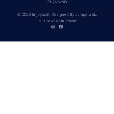
PLANNING
© 2026 Enjoyacht. Designed By
Jumpinweb
.
PARTITA IVA 02401660689