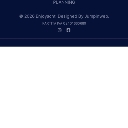
PLANNING
© 2026 Enjoyacht. Designed By
Jumpinweb
.
PARTITA IVA 02401660689