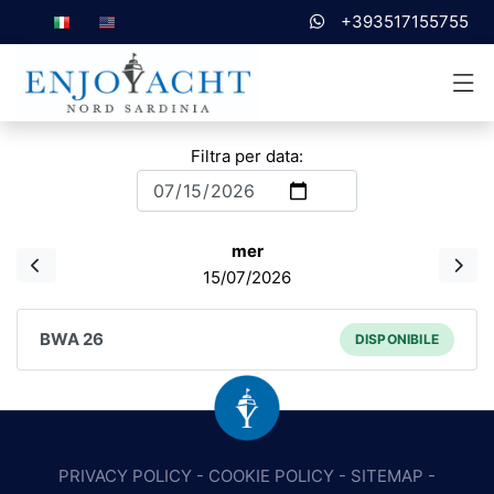
+393517155755
Filtra per data:
mer
15/07/2026
BWA 26
DISPONIBILE
PRIVACY POLICY
-
COOKIE POLICY
-
SITEMAP
-