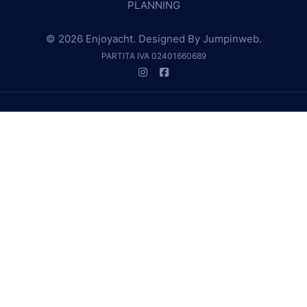
PLANNING
© 2026 Enjoyacht. Designed By
Jumpinweb
.
PARTITA IVA 02401660689