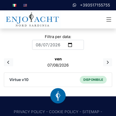
+393517155755
Filtra per data:
ven
07/08/2026
Virtue v10
DISPONIBILE
PRIVACY POLICY
-
COOKIE POLICY
-
SITEMAP
-