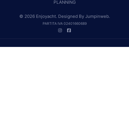
PLANNING
© 2026 Enjoyacht. Designed By
Jumpinweb
.
PARTITA IVA 02401660689