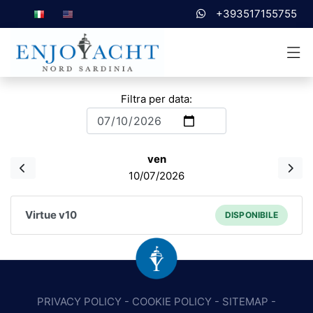
+393517155755
Filtra per data:
ven
10/07/2026
Virtue v10
DISPONIBILE
PRIVACY POLICY
-
COOKIE POLICY
-
SITEMAP
-