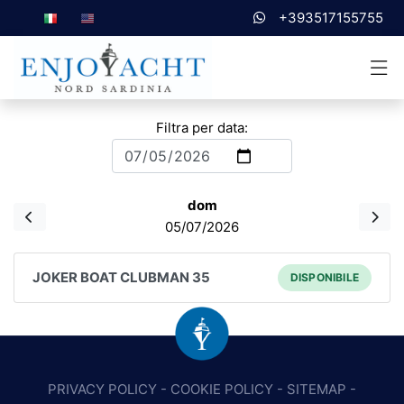
+393517155755
Filtra per data:
dom
05/07/2026
JOKER BOAT CLUBMAN 35
DISPONIBILE
PRIVACY POLICY
-
COOKIE POLICY
-
SITEMAP
-