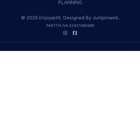
PLANNING
© 2026 Enjoyacht. Designed By
Jumpinweb
.
PARTITA IVA 02401660689