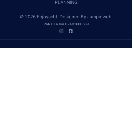
PLANNING
© 2026 Enjoyacht. Designed By
Jumpinweb
.
PARTITA IVA 02401660689