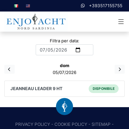
+393517155755
Filtra per data:
dom
05/07/2026
JEANNEAU LEADER 9 HT
DISPONIBILE
PRIVACY POLICY
-
COOKIE POLICY
-
SITEMAP
-