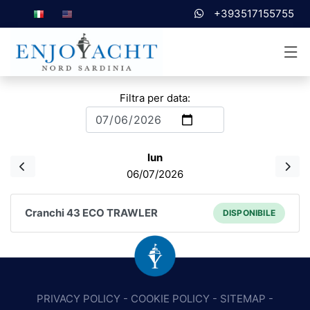
+393517155755
Filtra per data:
lun
06/07/2026
Cranchi 43 ECO TRAWLER
DISPONIBILE
PRIVACY POLICY
-
COOKIE POLICY
-
SITEMAP
-