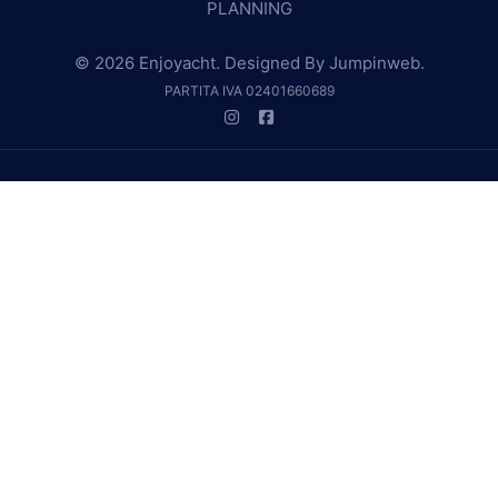
PLANNING
© 2026 Enjoyacht. Designed By
Jumpinweb
.
PARTITA IVA 02401660689