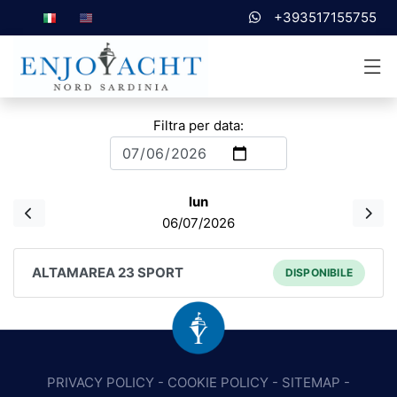
+393517155755
Filtra per data:
lun
06/07/2026
ALTAMAREA 23 SPORT
DISPONIBILE
PRIVACY POLICY
-
COOKIE POLICY
-
SITEMAP
-