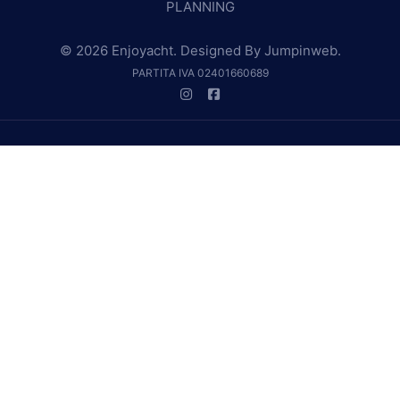
PLANNING
© 2026 Enjoyacht. Designed By
Jumpinweb
.
PARTITA IVA 02401660689