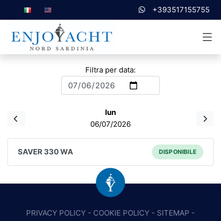
+393517155755
Filtra per data:
lun
06/07/2026
SAVER 330 WA
DISPONIBILE
PRIVACY POLICY
-
COOKIE POLICY
-
SITEMAP
-