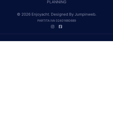
PLANNING
© 2026 Enjoyacht. Designed By
Jumpinweb
.
PARTITA IVA 02401660689