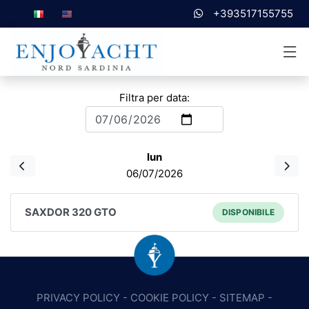
+393517155755
Filtra per data:
lun
06/07/2026
SAXDOR 320 GTO
DISPONIBILE
PRIVACY POLICY
-
COOKIE POLICY
-
SITEMAP
-