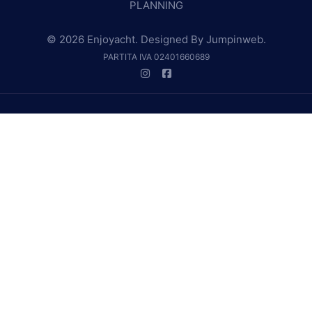
PLANNING
© 2026 Enjoyacht. Designed By
Jumpinweb
.
PARTITA IVA 02401660689