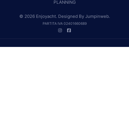
PLANNING
© 2026 Enjoyacht. Designed By
Jumpinweb
.
PARTITA IVA 02401660689