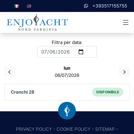
+393517155755
Filtra per data:
lun
06/07/2026
Cranchi 28
DISPONIBILE
PRIVACY POLICY
-
COOKIE POLICY
-
SITEMAP
-