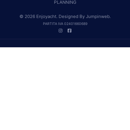
PLANNING
© 2026 Enjoyacht. Designed By
Jumpinweb
.
PARTITA IVA 02401660689