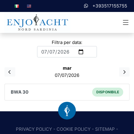
+393517155755
Filtra per data:
mar
07/07/2026
BWA 30
DISPONIBILE
PRIVACY POLICY
-
COOKIE POLICY
-
SITEMAP
-