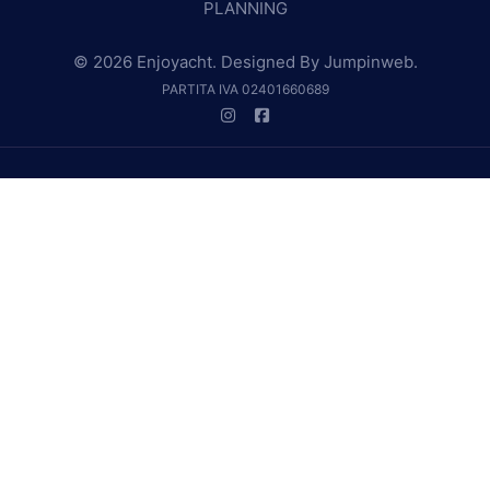
PLANNING
© 2026 Enjoyacht. Designed By
Jumpinweb
.
PARTITA IVA 02401660689