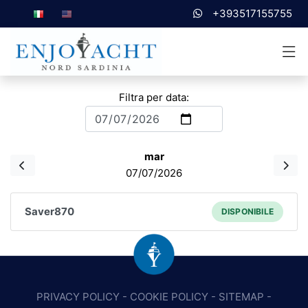
+393517155755
Filtra per data:
mar
07/07/2026
Saver870
DISPONIBILE
PRIVACY POLICY
-
COOKIE POLICY
-
SITEMAP
-