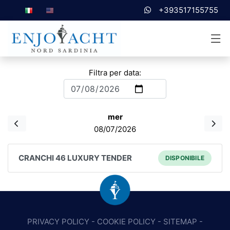
+393517155755
Filtra per data:
mer
08/07/2026
CRANCHI 46 LUXURY TENDER
DISPONIBILE
PRIVACY POLICY
-
COOKIE POLICY
-
SITEMAP
-