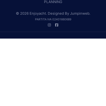
PLANNING
© 2026 Enjoyacht. Designed By
Jumpinweb
.
PARTITA IVA 02401660689