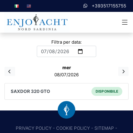
+393517155755
Filtra per data:
mer
08/07/2026
SAXDOR 320 GTO
DISPONIBILE
PRIVACY POLICY
-
COOKIE POLICY
-
SITEMAP
-