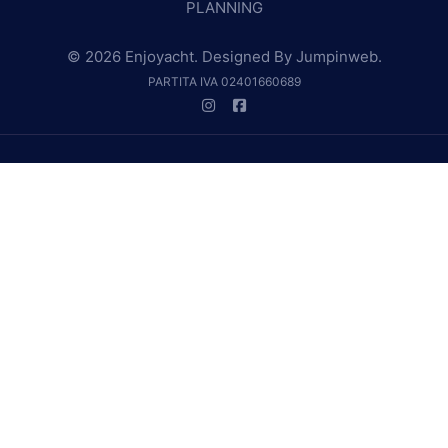
PLANNING
© 2026 Enjoyacht. Designed By
Jumpinweb
.
PARTITA IVA 02401660689