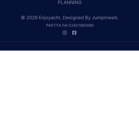
PLANNING
© 2026 Enjoyacht. Designed By
Jumpinweb
.
PARTITA IVA 02401660689