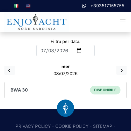
+393517155755
Filtra per data:
mer
08/07/2026
BWA 30
DISPONIBILE
PRIVACY POLICY
-
COOKIE POLICY
-
SITEMAP
-