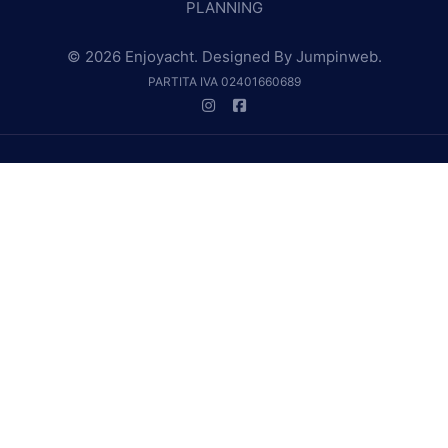
PLANNING
© 2026 Enjoyacht. Designed By
Jumpinweb
.
PARTITA IVA 02401660689