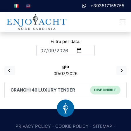
+393517155755
Filtra per data:
gio
09/07/2026
CRANCHI 46 LUXURY TENDER
DISPONIBILE
PRIVACY POLICY
-
COOKIE POLICY
-
SITEMAP
-