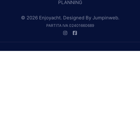
PLANNING
© 2026 Enjoyacht. Designed By
Jumpinweb
.
PARTITA IVA 02401660689