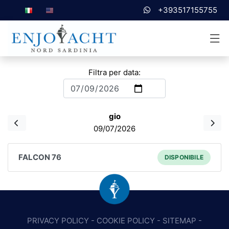
+393517155755
Filtra per data:
gio
09/07/2026
FALCON 76
DISPONIBILE
PRIVACY POLICY
-
COOKIE POLICY
-
SITEMAP
-