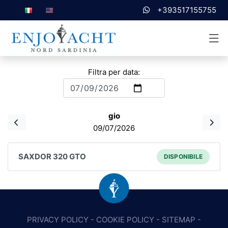
+393517155755
Filtra per data:
gio
09/07/2026
SAXDOR 320 GTO
DISPONIBILE
PRIVACY POLICY
-
COOKIE POLICY
-
SITEMAP
-