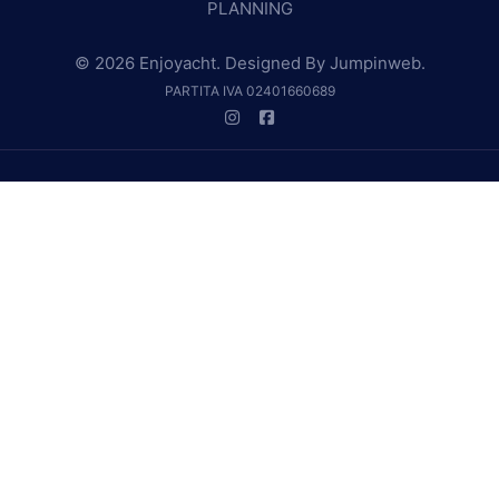
PLANNING
© 2026 Enjoyacht. Designed By
Jumpinweb
.
PARTITA IVA 02401660689