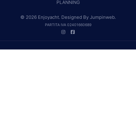
PLANNING
© 2026 Enjoyacht. Designed By
Jumpinweb
.
PARTITA IVA 02401660689