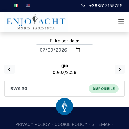
+393517155755
Filtra per data:
gio
09/07/2026
BWA 30
DISPONIBILE
PRIVACY POLICY
-
COOKIE POLICY
-
SITEMAP
-