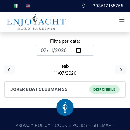
+393517155755
Filtra per data:
sab
11/07/2026
JOKER BOAT CLUBMAN 35
DISPONIBILE
PRIVACY POLICY
-
COOKIE POLICY
-
SITEMAP
-