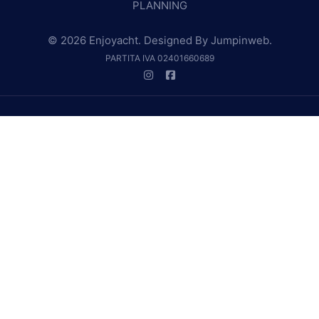
PLANNING
© 2026 Enjoyacht. Designed By
Jumpinweb
.
PARTITA IVA 02401660689