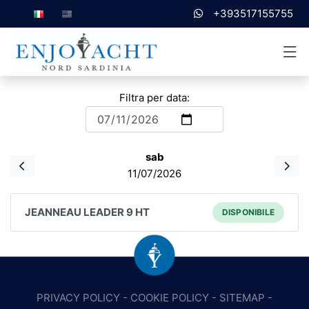
+393517155755
Filtra per data:
sab
11/07/2026
JEANNEAU LEADER 9 HT
DISPONIBILE
PRIVACY POLICY
-
COOKIE POLICY
-
SITEMAP
-