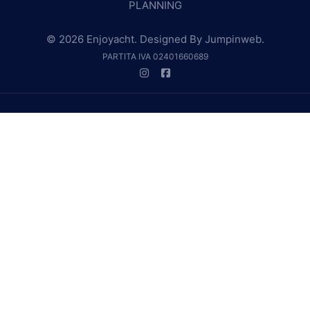
PLANNING
© 2026 Enjoyacht. Designed By
Jumpinweb
.
PARTITA IVA 02401660689