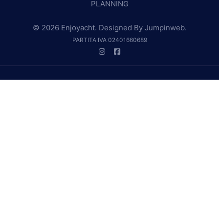
PLANNING
© 2026 Enjoyacht. Designed By
Jumpinweb
.
PARTITA IVA 02401660689