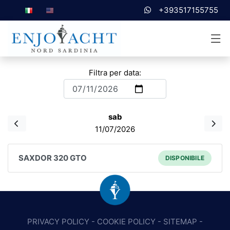
+393517155755
Filtra per data:
sab
11/07/2026
SAXDOR 320 GTO
DISPONIBILE
PRIVACY POLICY
-
COOKIE POLICY
-
SITEMAP
-