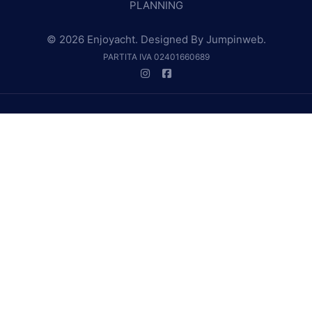
PLANNING
© 2026 Enjoyacht. Designed By
Jumpinweb
.
PARTITA IVA 02401660689