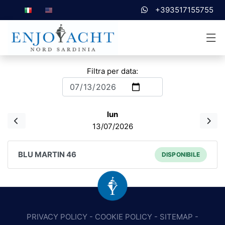
+393517155755
Filtra per data:
lun
13/07/2026
BLU MARTIN 46
DISPONIBILE
PRIVACY POLICY
-
COOKIE POLICY
-
SITEMAP
-