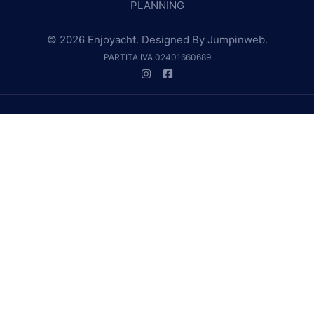
PLANNING
© 2026 Enjoyacht. Designed By
Jumpinweb
.
PARTITA IVA 02401660689