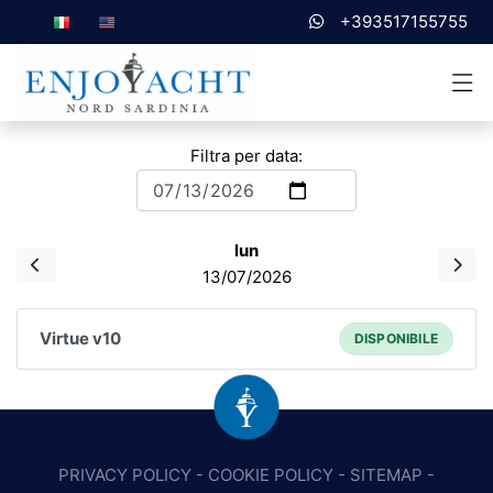
+393517155755
Filtra per data:
lun
13/07/2026
Virtue v10
DISPONIBILE
PRIVACY POLICY
-
COOKIE POLICY
-
SITEMAP
-