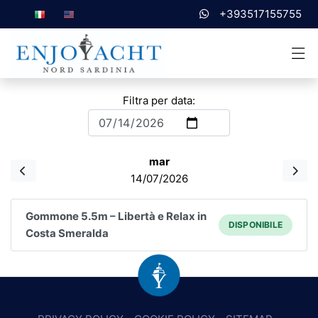
+393517155755
Filtra per data:
mar
14/07/2026
Gommone 5.5m – Libertà e Relax in
DISPONIBILE
Costa Smeralda