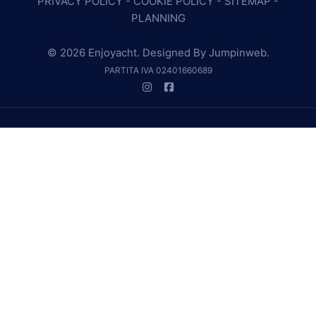
PRIVACY POLICY
-
COOKIE POLICY
-
SITEMAP
-
PLANNING
© 2026 Enjoyacht. Designed By
Jumpinweb
.
PARTITA IVA 02401660689