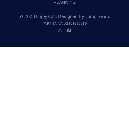
PLANNING
© 2026 Enjoyacht. Designed By
Jumpinweb
.
PARTITA IVA 02401660689