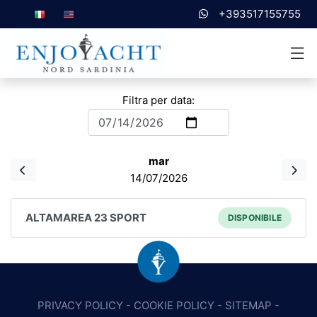
+393517155755
Filtra per data:
mar
14/07/2026
ALTAMAREA 23 SPORT
DISPONIBILE
PRIVACY POLICY
-
COOKIE POLICY
-
SITEMAP
-