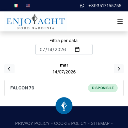
+393517155755
Filtra per data:
mar
14/07/2026
FALCON 76
DISPONIBILE
PRIVACY POLICY
-
COOKIE POLICY
-
SITEMAP
-