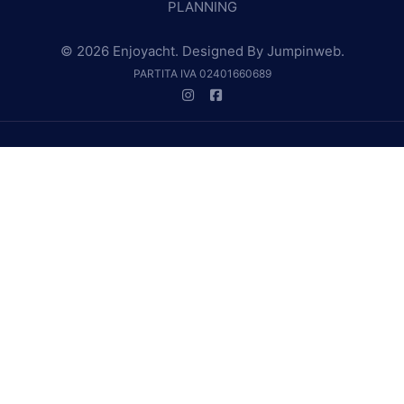
PLANNING
© 2026 Enjoyacht. Designed By
Jumpinweb
.
PARTITA IVA 02401660689