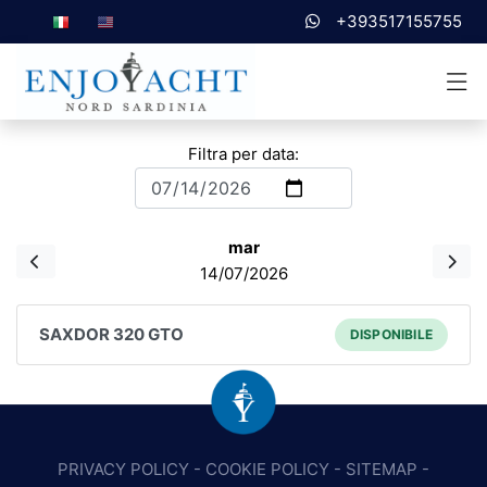
+393517155755
Filtra per data:
mar
14/07/2026
SAXDOR 320 GTO
DISPONIBILE
PRIVACY POLICY
-
COOKIE POLICY
-
SITEMAP
-