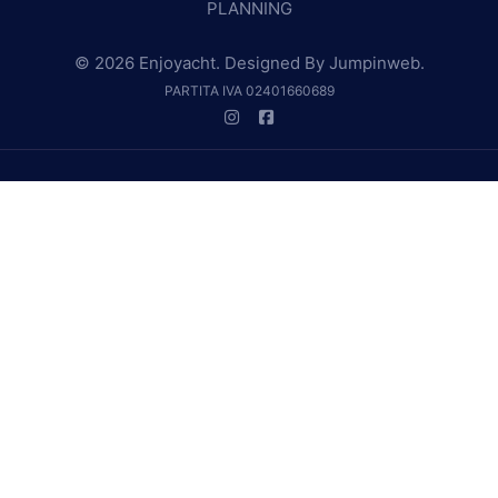
PLANNING
© 2026 Enjoyacht. Designed By
Jumpinweb
.
PARTITA IVA 02401660689