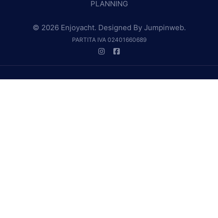
PLANNING
© 2026 Enjoyacht. Designed By
Jumpinweb
.
PARTITA IVA 02401660689