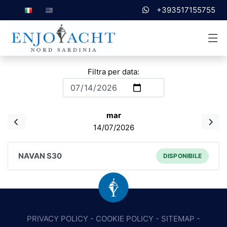
+393517155755
Filtra per data:
mar
14/07/2026
NAVAN S30
DISPONIBILE
PRIVACY POLICY
-
COOKIE POLICY
-
SITEMAP
-