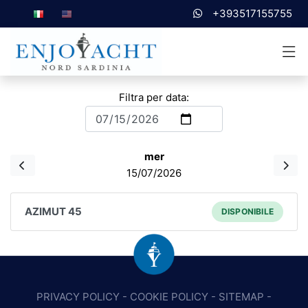
+393517155755
Filtra per data:
mer
15/07/2026
AZIMUT 45
DISPONIBILE
PRIVACY POLICY
-
COOKIE POLICY
-
SITEMAP
-