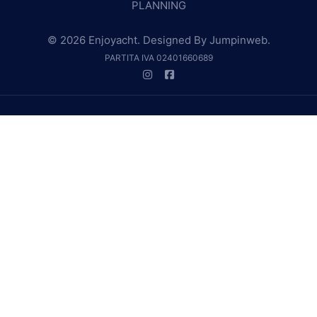
PLANNING
© 2026 Enjoyacht. Designed By
Jumpinweb
.
PARTITA IVA 02401660689