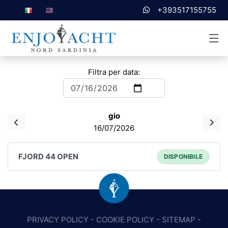
+393517155755
Filtra per data:
gio
16/07/2026
FJORD 44 OPEN
DISPONIBILE
PRIVACY POLICY
-
COOKIE POLICY
-
SITEMAP
-