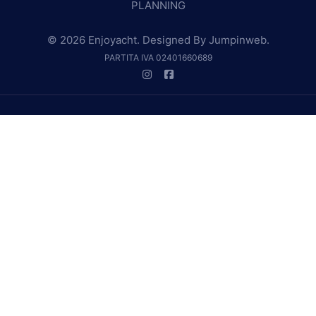
PLANNING
© 2026 Enjoyacht. Designed By
Jumpinweb
.
PARTITA IVA 02401660689