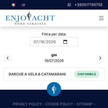
+393517155755
Filtra per data:
gio
16/07/2026
BARCHE A VELA & CATAMARANI
DISPONIBILE
PRIVACY POLICY
-
COOKIE POLICY
-
SITEMAP
-