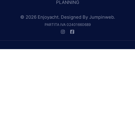
PLANNING
© 2026 Enjoyacht. Designed By
Jumpinweb
.
PARTITA IVA 02401660689