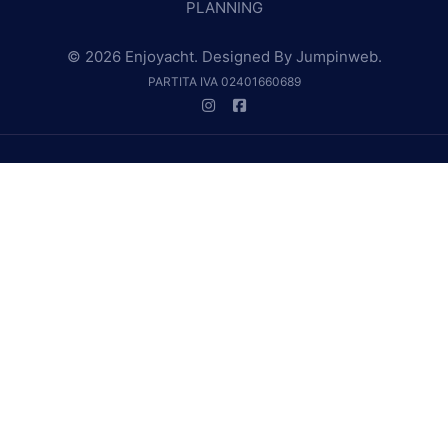
PLANNING
© 2026 Enjoyacht. Designed By
Jumpinweb
.
PARTITA IVA 02401660689