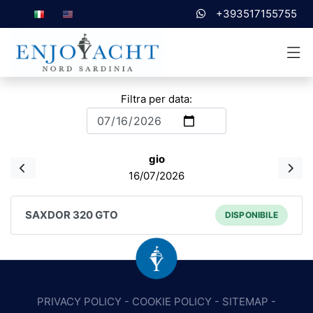
+393517155755
Filtra per data:
gio
16/07/2026
SAXDOR 320 GTO
DISPONIBILE
PRIVACY POLICY
-
COOKIE POLICY
-
SITEMAP
-