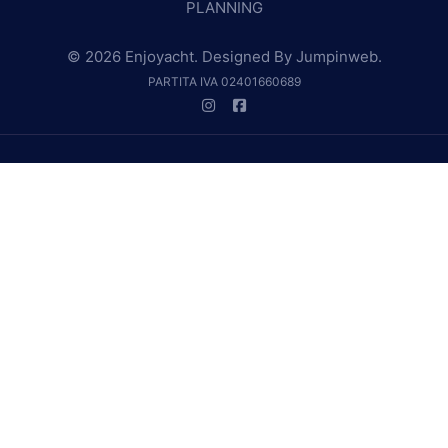
PLANNING
© 2026 Enjoyacht. Designed By
Jumpinweb
.
PARTITA IVA 02401660689