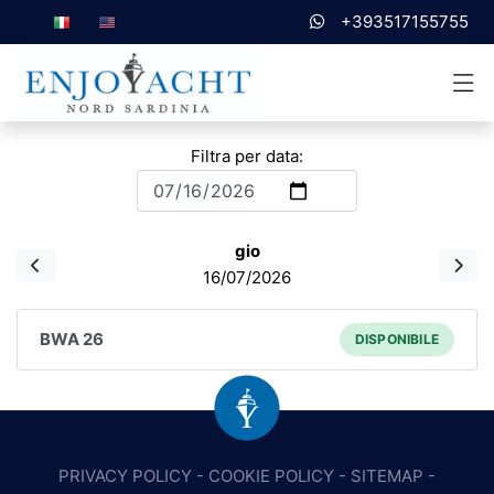
+393517155755
Filtra per data:
gio
16/07/2026
BWA 26
DISPONIBILE
PRIVACY POLICY
-
COOKIE POLICY
-
SITEMAP
-