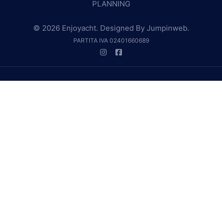
PLANNING
© 2026 Enjoyacht. Designed By
Jumpinweb
.
PARTITA IVA 02401660689