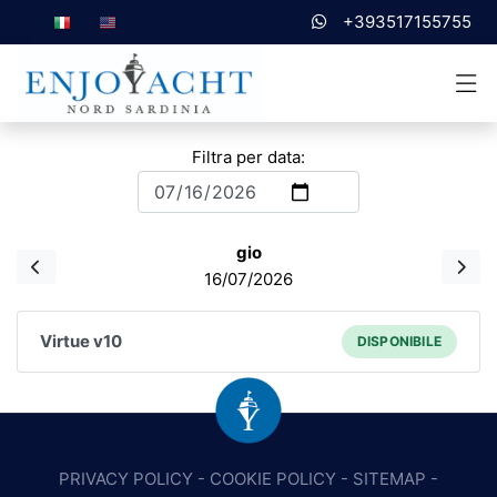
+393517155755
Filtra per data:
gio
16/07/2026
Virtue v10
DISPONIBILE
PRIVACY POLICY
-
COOKIE POLICY
-
SITEMAP
-