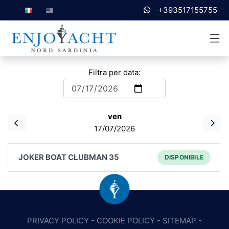
+393517155755
Filtra per data:
ven
17/07/2026
JOKER BOAT CLUBMAN 35
DISPONIBILE
PRIVACY POLICY
-
COOKIE POLICY
-
SITEMAP
-