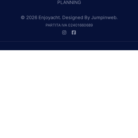
PLANNING
© 2026 Enjoyacht. Designed By
Jumpinweb
.
PARTITA IVA 02401660689