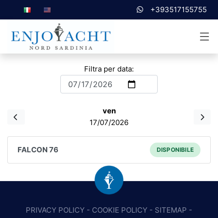
+393517155755
Filtra per data:
ven
17/07/2026
FALCON 76
DISPONIBILE
PRIVACY POLICY
-
COOKIE POLICY
-
SITEMAP
-