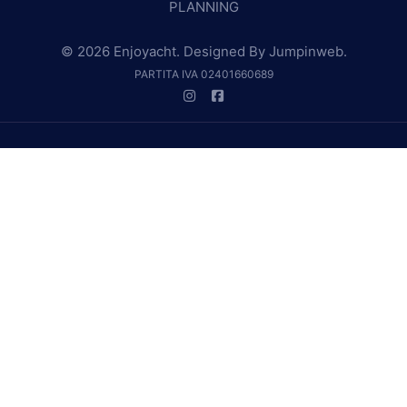
PLANNING
© 2026 Enjoyacht. Designed By
Jumpinweb
.
PARTITA IVA 02401660689