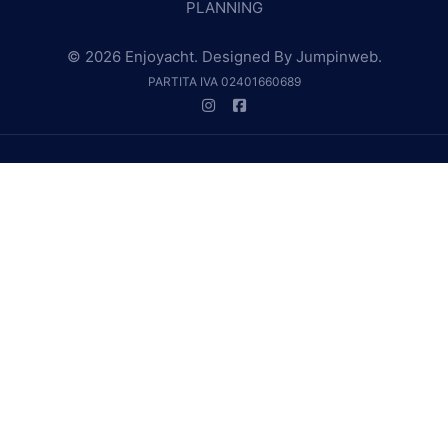
PLANNING
© 2026 Enjoyacht. Designed By
Jumpinweb
.
PARTITA IVA 02401660689