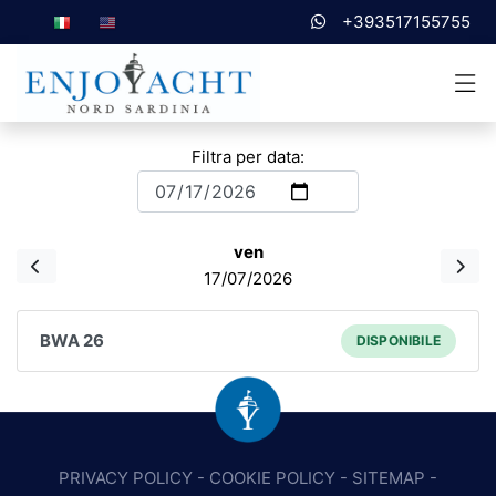
+393517155755
Filtra per data:
ven
17/07/2026
BWA 26
DISPONIBILE
PRIVACY POLICY
-
COOKIE POLICY
-
SITEMAP
-