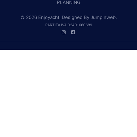
PLANNING
© 2026 Enjoyacht. Designed By
Jumpinweb
.
PARTITA IVA 02401660689