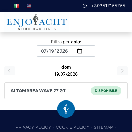
+393517155755
Filtra per data:
dom
19/07/2026
ALTAMAREA WAVE 27 GT
DISPONIBILE
PRIVACY POLICY
-
COOKIE POLICY
-
SITEMAP
-