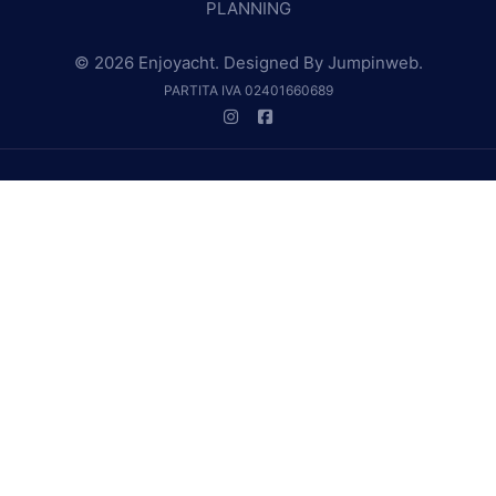
PLANNING
© 2026 Enjoyacht. Designed By
Jumpinweb
.
PARTITA IVA 02401660689