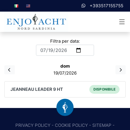
+393517155755
Filtra per data:
dom
19/07/2026
JEANNEAU LEADER 9 HT
DISPONIBILE
PRIVACY POLICY
-
COOKIE POLICY
-
SITEMAP
-