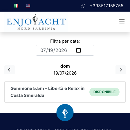
+393517155755
Filtra per data:
dom
19/07/2026
Gommone 5.5m – Libertà e Relax in
DISPONIBILE
Costa Smeralda