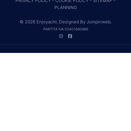
PRIVACY POLICY
-
COOKIE POLICY
-
SITEMAP
-
PLANNING
© 2026 Enjoyacht. Designed By
Jumpinweb
.
PARTITA IVA 02401660689