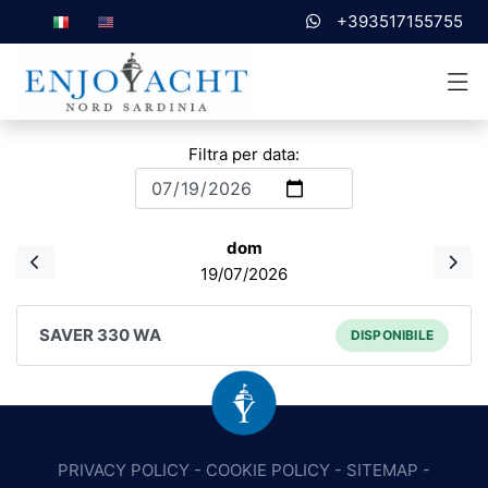
+393517155755
Filtra per data:
dom
19/07/2026
SAVER 330 WA
DISPONIBILE
PRIVACY POLICY
-
COOKIE POLICY
-
SITEMAP
-