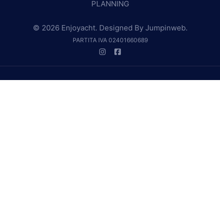
PLANNING
© 2026 Enjoyacht. Designed By
Jumpinweb
.
PARTITA IVA 02401660689