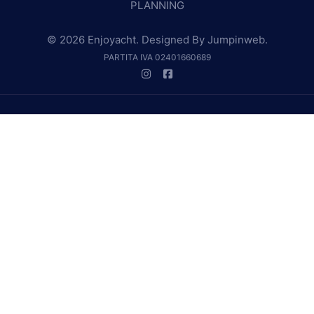
PLANNING
© 2026 Enjoyacht. Designed By
Jumpinweb
.
PARTITA IVA 02401660689