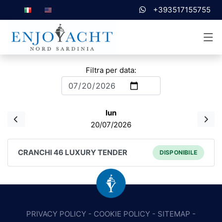
+393517155755
Filtra per data:
lun
20/07/2026
CRANCHI 46 LUXURY TENDER
DISPONIBILE
PRIVACY POLICY
-
COOKIE POLICY
-
SITEMAP
-