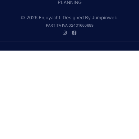
PLANNING
© 2026 Enjoyacht. Designed By
Jumpinweb
.
PARTITA IVA 02401660689