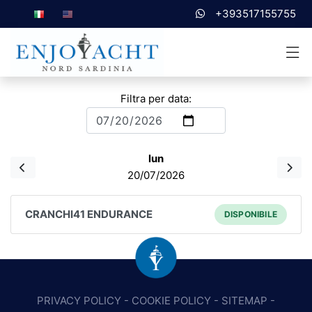
+393517155755
Filtra per data:
lun
20/07/2026
CRANCHI41 ENDURANCE
DISPONIBILE
PRIVACY POLICY
-
COOKIE POLICY
-
SITEMAP
-