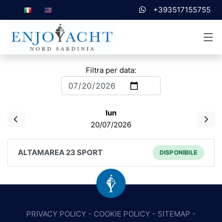
+393517155755
Filtra per data:
lun
20/07/2026
ALTAMAREA 23 SPORT
DISPONIBILE
PRIVACY POLICY
-
COOKIE POLICY
-
SITEMAP
-