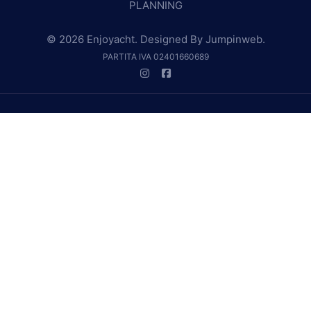
PLANNING
© 2026 Enjoyacht. Designed By
Jumpinweb
.
PARTITA IVA 02401660689