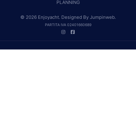
PLANNING
© 2026 Enjoyacht. Designed By
Jumpinweb
.
PARTITA IVA 02401660689