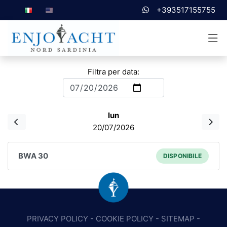
+393517155755
Filtra per data:
lun
20/07/2026
BWA 30
DISPONIBILE
PRIVACY POLICY
-
COOKIE POLICY
-
SITEMAP
-