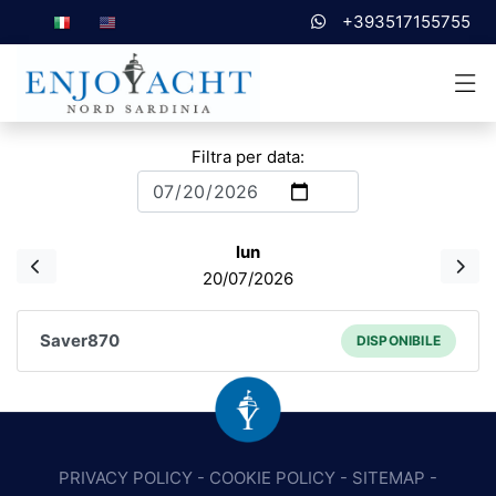
+393517155755
Filtra per data:
lun
20/07/2026
Saver870
DISPONIBILE
PRIVACY POLICY
-
COOKIE POLICY
-
SITEMAP
-