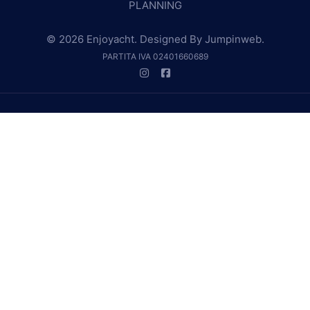
PLANNING
© 2026 Enjoyacht. Designed By
Jumpinweb
.
PARTITA IVA 02401660689