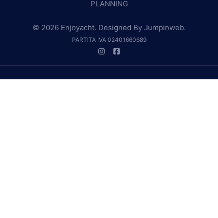
PLANNING
© 2026 Enjoyacht. Designed By
Jumpinweb
.
PARTITA IVA 02401660689