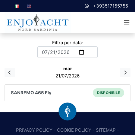
+393517155755
Filtra per data:
mar
21/07/2026
SANREMO 465 Fly
DISPONIBILE
PRIVACY POLICY
-
COOKIE POLICY
-
SITEMAP
-