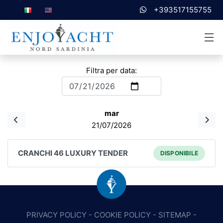
+393517155755
Filtra per data:
mar
21/07/2026
CRANCHI 46 LUXURY TENDER
DISPONIBILE
PRIVACY POLICY
-
COOKIE POLICY
-
SITEMAP
-