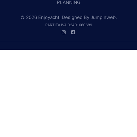
PLANNING
© 2026 Enjoyacht. Designed By
Jumpinweb
.
PARTITA IVA 02401660689